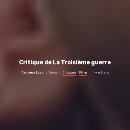
Critique de La Troisième guerre
Azucena Lozano Denis
·
Critiques
Films
·
il y a 5 ans