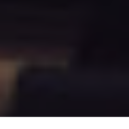
pinko
pin up kz
1vin
mostbet
mostbet
pin up casino
pin up
pinap
4rabet pakistan
1win
mosbet
pin up casino
mostbet online
pinap
pin up uzbekistan
aviator
1 vin
1win
chicken road game
lucky jet online
mostbet kz казино
lukyjet
pinco slot
4abet
pinup
sweet bonanza slot
mostbet
snai
sweet bonanza slot
mostbet казино
pinko casino
pin up uz
lucy jet
mostbet casino